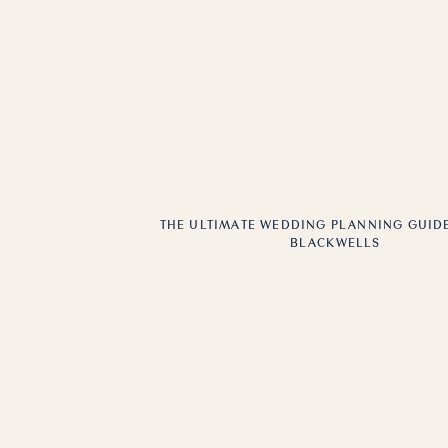
THE ULTIMATE WEDDING PLANNING GUIDE
BLACKWELLS