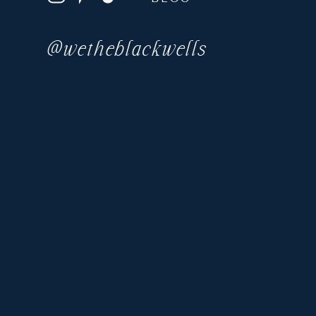
@wetheblackwells