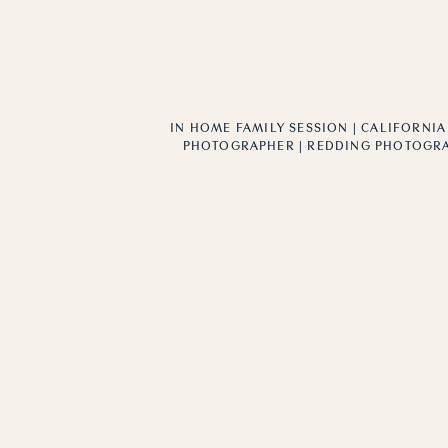
IN HOME FAMILY SESSION | CALIFORNIA
PHOTOGRAPHER | REDDING PHOTOGR