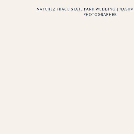
NATCHEZ TRACE STATE PARK WEDDING | NASH
PHOTOGRAPHER