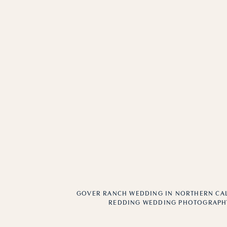
GOVER RANCH WEDDING IN NORTHERN CAL
REDDING WEDDING PHOTOGRAPH