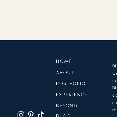
HOME
B
ABOUT
w
c
PORTFOLIO
B
EXPERIENCE
c
s
BEYOND
re
BLOG